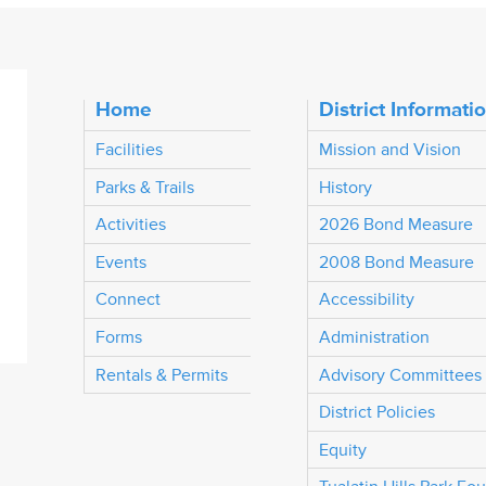
Home
District Informati
Facilities
Mission and Vision
Parks & Trails
History
Activities
2026 Bond Measure
Events
2008 Bond Measure
Connect
Accessibility
Forms
Administration
Rentals & Permits
Advisory Committees
District Policies
Equity