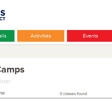
ils
Activities
Events
 Camps
ister
798
0 classes found