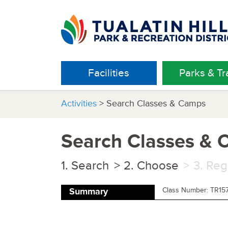
Facilities
Parks & Tra
Activities
> Search Classes & Camps
Search Classes &
Search
Choose
Reg
Class Number: TR15
Summary