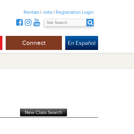
Rentals
|
Jobs
|
Registration Login
Connect
En Español