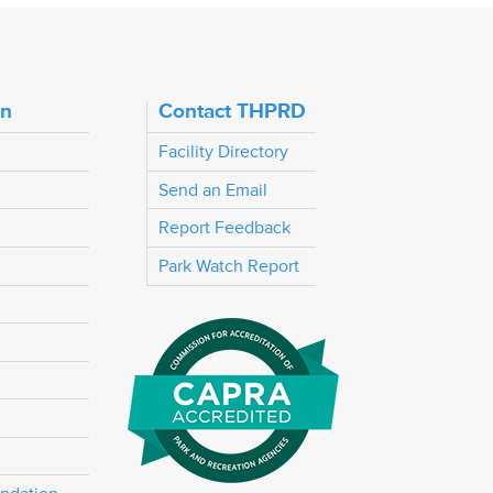
on
Contact THPRD
Facility Directory
Send an Email
Report Feedback
Park Watch Report