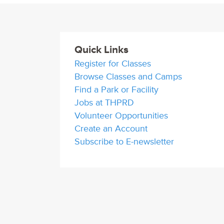
Quick Links
Register for Classes
Browse Classes and Camps
Find a Park or Facility
Jobs at THPRD
Volunteer Opportunities
Create an Account
Subscribe to E-newsletter