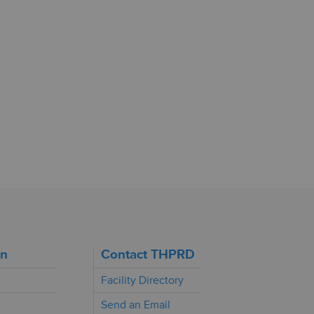
on
Contact THPRD
Facility Directory
Send an Email