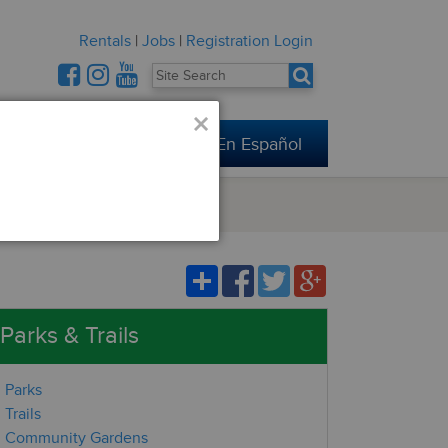
Rentals
|
Jobs
|
Registration Login
×
Connect
En Español
Parks & Trails
Parks
Trails
Community Gardens