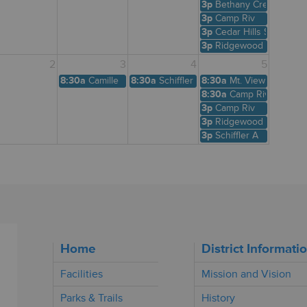
3p
Bethany Creek
3p
Camp Riv
3p
Cedar Hills Shelter
3p
Ridgewood View
2
3
4
5
8:30a
Camille
8:30a
Schiffler A
8:30a
Mt. View
8:30a
Camp Riv
3p
Camp Riv
3p
Ridgewood View
3p
Schiffler A
Home
District Informati
Facilities
Mission and Vision
Parks & Trails
History