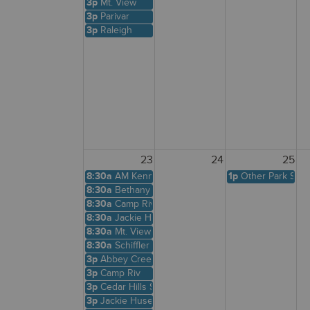
3p
Mt. View
3p
Parivar
3p
Raleigh
23
24
25
8:30a
AM Kennedy
1p
Other Park Site
8:30a
Bethany Creek
8:30a
Camp Riv
8:30a
Jackie Husen
8:30a
Mt. View
8:30a
Schiffler A
3p
Abbey Creek
3p
Camp Riv
3p
Cedar Hills Shelter
3p
Jackie Husen