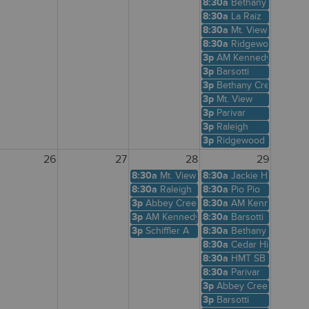
8:30a
Bethany Creek
8:30a
La Raiz
8:30a
Mt. View
8:30a
Ridgewood View
3p
AM Kennedy
3p
Barsotti
3p
Bethany Creek
3p
Mt. View
3p
Parivar
3p
Raleigh
3p
Ridgewood View
26
27
28
29
8:30a
Mt. View
8:30a
Jackie Husen
8:30a
Raleigh
8:30a
Pio Pio
3p
Abbey Creek
8:30a
AM Kennedy
3p
AM Kennedy
8:30a
Barsotti
3p
Schiffler A
8:30a
Bethany Creek
8:30a
Cedar Hills Shelte
8:30a
HMT SB
8:30a
Parivar
3p
Abbey Creek
3p
Barsotti