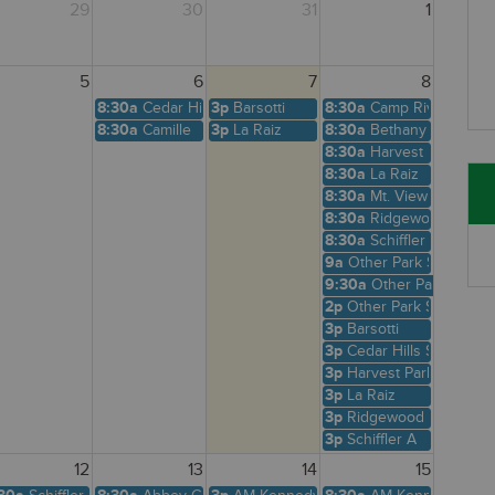
29
30
31
1
5
6
7
8
8:30a
Cedar Hills Shelter
3p
Barsotti
8:30a
Camp Riv
8:30a
Camille
3p
La Raiz
8:30a
Bethany Creek
8:30a
Harvest Park
8:30a
La Raiz
8:30a
Mt. View
8:30a
Ridgewood View
8:30a
Schiffler A
9a
Other Park Site
9:30a
Other Park Site
2p
Other Park Site
3p
Barsotti
3p
Cedar Hills Shelter
3p
Harvest Park
3p
La Raiz
3p
Ridgewood View
3p
Schiffler A
12
13
14
15