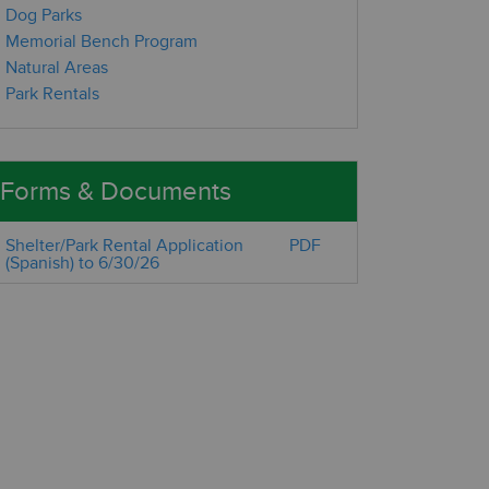
Dog Parks
Memorial Bench Program
Natural Areas
Park Rentals
Forms & Documents
Shelter/Park Rental Application
PDF
(Spanish) to 6/30/26