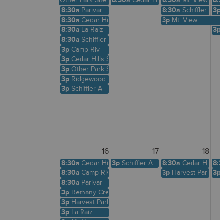
Other Park Site
8:30a
Cedar Hills Shelter
8:30a
Mt. View
8:
8:30a
Parivar
8:30a
Schiffler A
3
8:30a
Cedar Hills Shelter
3p
Mt. View
8:30a
La Raiz
3
8:30a
Schiffler A
3p
Camp Riv
3p
Cedar Hills Shelter
3p
Other Park Site
3p
Ridgewood View
3p
Schiffler A
16
17
18
8:30a
Cedar Hills Shelter
3p
Schiffler A
8:30a
Cedar Hills 
8:
8:30a
Camp Riv
3p
Harvest Park
3
8:30a
Parivar
3p
Bethany Creek
3p
Harvest Park
3p
La Raiz