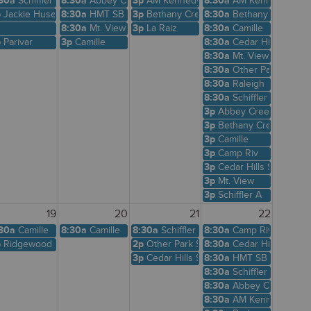
30a
Schiffler A
8:30a
Abbey Creek
3p
AM Kennedy
8:30a
AM Kennedy
p
Jackie Husen
8:30a
HMT SB
3p
Bethany Creek
8:30a
Bethany Creek
8:30a
Mt. View
3p
La Raiz
8:30a
Camille
p
Parivar
3p
Camille
8:30a
Cedar Hills Shelte
8:30a
Mt. View
8:30a
Other Park Site
8:30a
Raleigh
8:30a
Schiffler A
3p
Abbey Creek
3p
Bethany Creek
3p
Camille
3p
Camp Riv
3p
Cedar Hills Shelter
3p
Mt. View
3p
Schiffler A
19
20
21
22
Shelter
30a
Camille
8:30a
Camille
8:30a
Schiffler A
8:30a
Camp Riv
p
Ridgewood View
2p
Other Park Site
8:30a
Cedar Hills Shelte
3p
Cedar Hills Shelter
8:30a
HMT SB
8:30a
Schiffler A
8:30a
Abbey Creek
8:30a
AM Kennedy