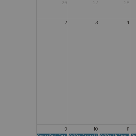
26
27
28
2
3
4
9
10
11