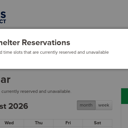
ls
Activities
Events
elter Reservations
 time slots that are currently reserved and unavailable
dar
 currently reserved and unavailable.
st 2026
month
week
Wed
Thu
Fri
Sat