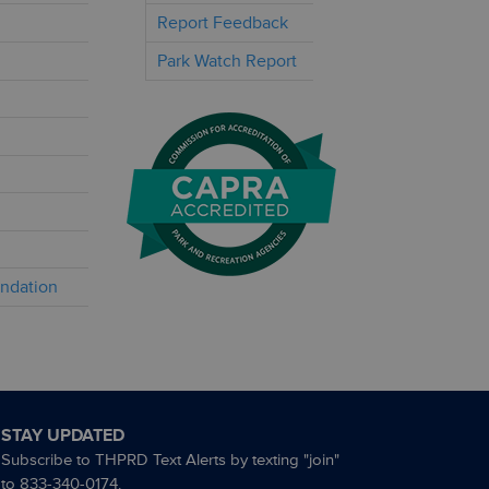
Report Feedback
Park Watch Report
undation
STAY UPDATED
Subscribe to THPRD Text Alerts by texting "join"
to 833-340-0174.