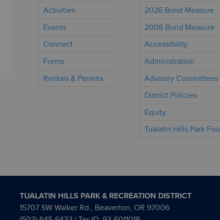
Activities
2026 Bond Measure
Events
2008 Bond Measure
Connect
Accessibility
Forms
Administration
Rentals & Permits
Advisory Committees
District Policies
Equity
Tualatin Hills Park Fo
TUALATIN HILLS PARK & RECREATION DISTRICT
15707 SW Walker Rd., Beaverton, OR 97006
(503) 645-6433
| Tax ID: 93-6011018