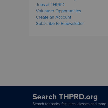
Jobs at THPRD
Volunteer Opportunities
Create an Account
Subscribe to E-newsletter
Search THPRD.org
Search for parks, facilities, classes and more.