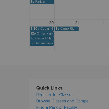
3p
Parivar
30
31
1
8:30a
Cedar Hills Shelter
3p
Camp Riv
12p
Other Park Site
3p
Cedar Hills Shelter
3p
Jackie Husen
Quick Links
Register for Classes
Browse Classes and Camps
Find a Park or Facility