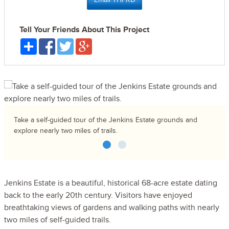
Tell Your Friends About This Project
Take a self-guided tour of the Jenkins Estate grounds and
explore nearly two miles of trails.
1
2
Jenkins Estate is a beautiful, historical 68-acre estate dating
back to the early 20th century. Visitors have enjoyed
breathtaking views of gardens and walking paths with nearly
two miles of self-guided trails.