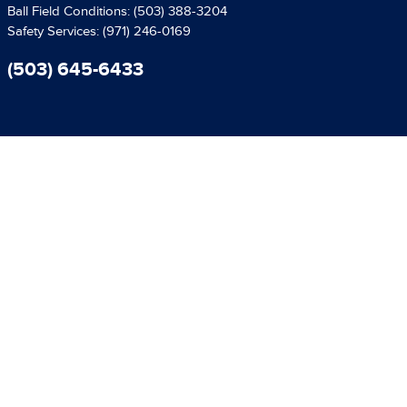
Ball Field Conditions:
(503) 388-3204
Safety Services:
(971) 246-0169
(503) 645-6433