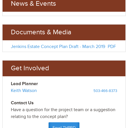
News & Events
Documents & Media
Jenkins Estate Concept Plan Draft - March 2019
PDF
Get Involved
Lead Planner
Keith Watson
503-466-8373
Contact Us
Have a question for the project team or a suggestion
relating to the concept plan?