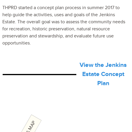
THPRD started a concept plan process in summer 2017 to
help guide the activities, uses and goals of the Jenkins
Estate. The overall goal was to assess the community needs
for recreation, historic preservation, natural resource
preservation and stewardship, and evaluate future use
opportunities.
View the Jenkins
Estate Concept
Plan