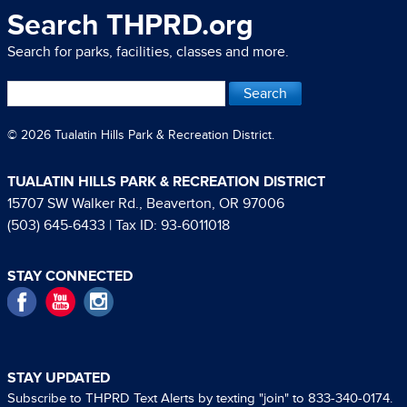
Search THPRD.org
Search for parks, facilities, classes and more.
© 2026 Tualatin Hills Park & Recreation District.
TUALATIN HILLS PARK & RECREATION DISTRICT
15707 SW Walker Rd., Beaverton, OR 97006
(503) 645-6433
| Tax ID: 93-6011018
STAY CONNECTED
Facebook
YouTube
Instagram
STAY UPDATED
Subscribe to THPRD Text Alerts by texting "join" to 833-340-0174.