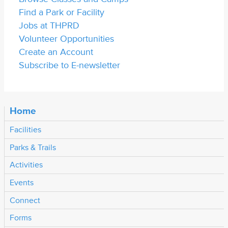
Find a Park or Facility
Jobs at THPRD
Volunteer Opportunities
Create an Account
Subscribe to E-newsletter
Home
Facilities
Parks & Trails
Activities
Events
Connect
Forms