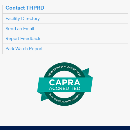
Contact THPRD
Facility Directory
Send an Email
Report Feedback
Park Watch Report