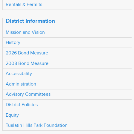
Rentals & Permits
District Information
Mission and Vision
History
2026 Bond Measure
2008 Bond Measure
Accessibility
Administration
Advisory Committees
District Policies
Equity
Tualatin Hills Park Foundation