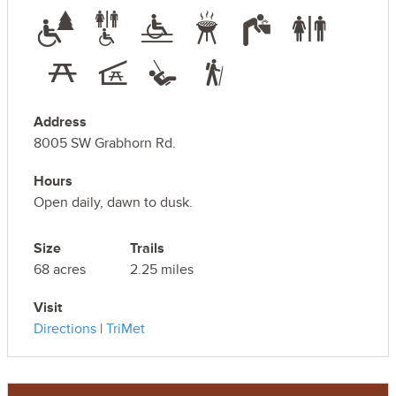
Address
8005 SW Grabhorn Rd.
Hours
Open daily, dawn to dusk.
Size
Trails
68 acres
2.25 miles
Visit
Directions
|
TriMet