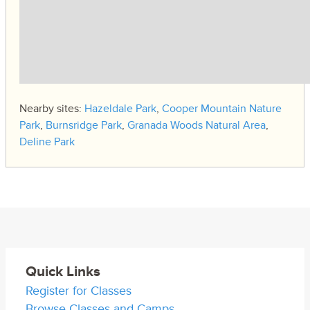
Nearby sites:
Hazeldale Park
,
Cooper Mountain Nature
Park
,
Burnsridge Park
,
Granada Woods Natural Area
,
Deline Park
Quick Links
Register for Classes
Browse Classes and Camps