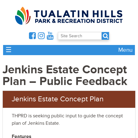
☰
Menu
Jenkins Estate Concept
Plan – Public Feedback
Jenkins Estate Concept Plan
THPRD is seeking public input to guide the concept
plan of Jenkins Estate.
Features